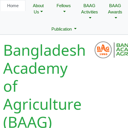
Home
About
Fellows
BAAG
BAAG
Us
Activities
Awards
Publication
Bangladesh
Academy
of
Agriculture
(BAAG)