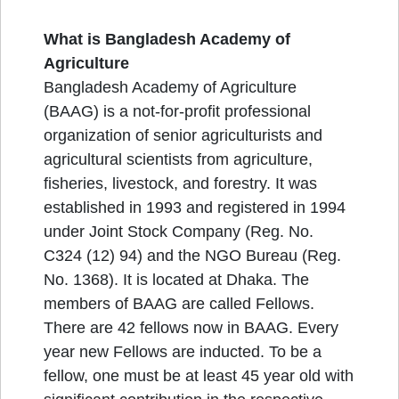
What is Bangladesh Academy of
Agriculture
Bangladesh Academy of Agriculture
(BAAG) is a not-for-profit professional
organization of senior agriculturists and
agricultural scientists from agriculture,
fisheries, livestock, and forestry. It was
established in 1993 and registered in 1994
under Joint Stock Company (Reg. No.
C324 (12) 94) and the NGO Bureau (Reg.
No. 1368). It is located at Dhaka. The
members of BAAG are called Fellows.
There are 42 fellows now in BAAG. Every
year new Fellows are inducted. To be a
fellow, one must be at least 45 year old with