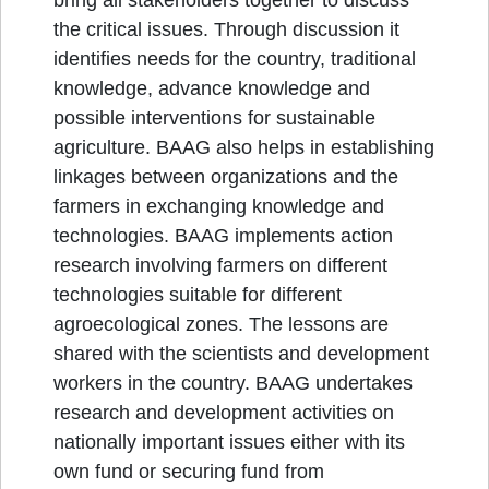
bring all stakeholders together to discuss
the critical issues. Through discussion it
identifies needs for the country, traditional
knowledge, advance knowledge and
possible interventions for sustainable
agriculture. BAAG also helps in establishing
linkages between organizations and the
farmers in exchanging knowledge and
technologies. BAAG implements action
research involving farmers on different
technologies suitable for different
agroecological zones. The lessons are
shared with the scientists and development
workers in the country. BAAG undertakes
research and development activities on
nationally important issues either with its
own fund or securing fund from