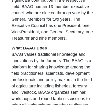
significant contribution in the respective
field. BAAG has an 13-member executive
council who are elected through vote by the
General Members for two years. The
Executive Council has one President, one
Vice-President, one General Secretary, one
Treasurer and nine members.
What BAAG Does
BAAG values traditional knowledge and
innovations by the farmers. The BAAG is a
platform for sharing knowledge among the
field practitioners, scientists, development
professionals and policy makers in the field
of agriculture including fisheries, forestry
and livestock. BAAG organizes seminar,
workshops and round table discussions to