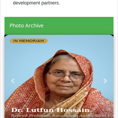
development partners.
Photo Archive