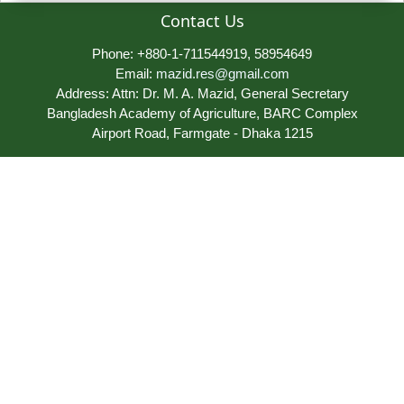
Contact Us
Phone: +880-1-711544919, 58954649
Email:
mazid.res@gmail.com
Address: Attn: Dr. M. A. Mazid, General Secretary
Bangladesh Academy of Agriculture, BARC Complex
Airport Road, Farmgate - Dhaka 1215