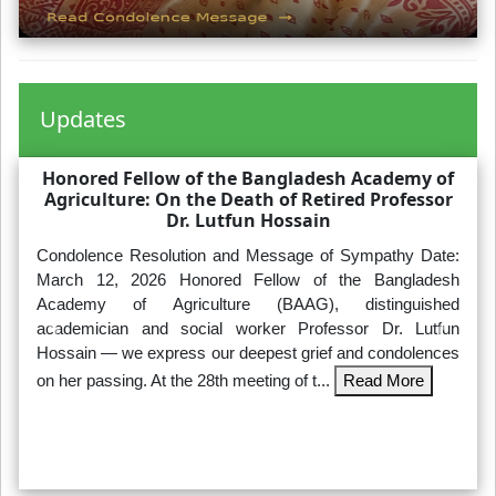
Updates
Honored Fellow of the Bangladesh Academy of
Agriculture: On the Death of Retired Professor
Dr. Lutfun Hossain
Condolence Resolution and Message of Sympathy Date:
March 12, 2026 Honored Fellow of the Bangladesh
Academy of Agriculture (BAAG), distinguished
academician and social worker Professor Dr. Lutfun
Hossain — we express our deepest grief and condolences
on her passing. At the 28th meeting of t...
Read More